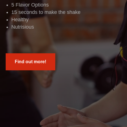
5 Flavor Options
15 seconds to make the shake
Healthy
Nutrisious
Find out more!