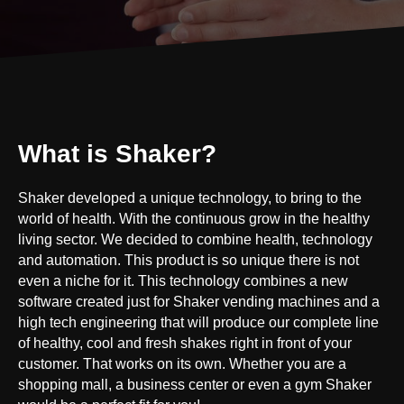
What is Shaker?
Shaker developed a unique technology, to bring to the
world of health. With the continuous grow in the healthy
living sector. We decided to combine health, technology
and automation. This product is so unique there is not
even a niche for it. This technology combines a new
software created just for Shaker vending machines and a
high tech engineering that will produce our complete line
of healthy, cool and fresh shakes right in front of your
customer. That works on its own. Whether you are a
shopping mall, a business center or even a gym Shaker