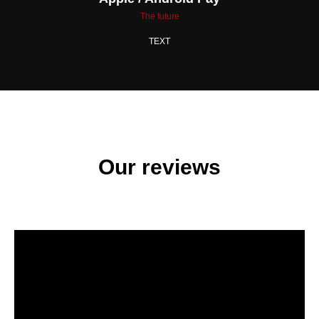
The future
TEXT
Our reviews