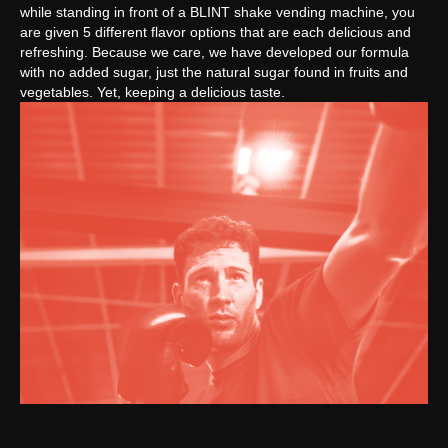
while standing in front of a BLINT shake vending machine, you
are given 5 different flavor options that are each delicious and
refreshing. Because we care, we have developed our formula
with no added sugar, just the natural sugar found in fruits and
vegetables. Yet, keeping a delicious taste.