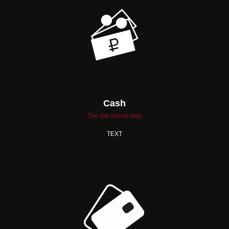
Cash
The old-school way
TEXT