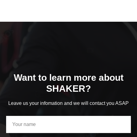
Want to learn more about
SHAKER?
Leave us your infomation and we will contact you ASAP