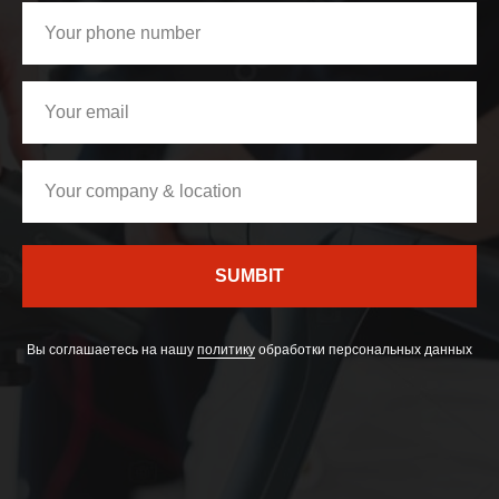
SUMBIT
Вы соглашаетесь на нашу
политику
обработки персональных данных