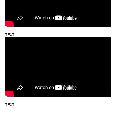
TEXT
TEXT