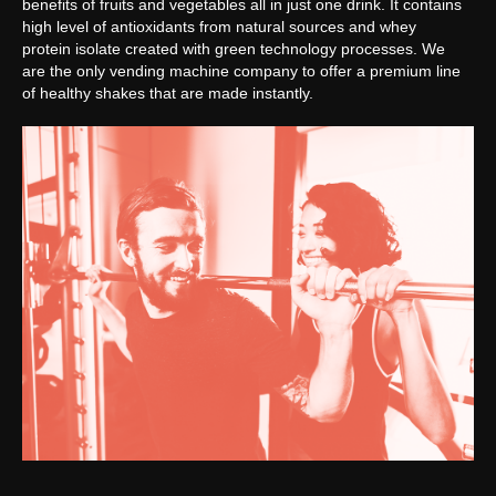
benefits of fruits and vegetables all in just one drink. It contains
high level of antioxidants from natural sources and whey
protein isolate created with green technology processes. We
are the only vending machine company to offer a premium line
of healthy shakes that are made instantly.