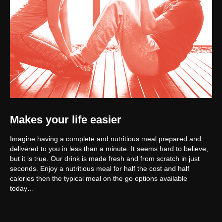
Makes your life easier
Imagine having a complete and nutritious meal prepared and
delivered to you in less than a minute. It seems hard to believe,
but it is true. Our drink is made fresh and from scratch in just
seconds. Enjoy a nutritious meal for half the cost and half
calories then the typical meal on the go options available
today…