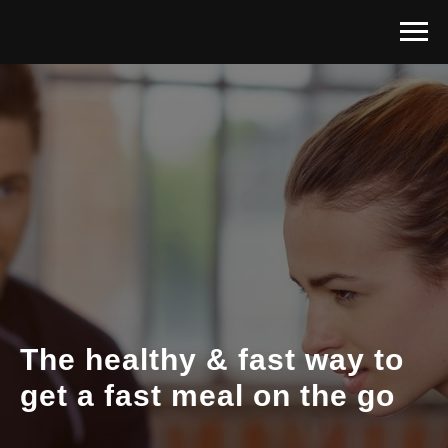
The healthy & fast way to
get a fast meal on the go