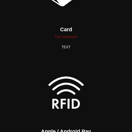
Card
The now norm
TEXT
Apple / Android Pay