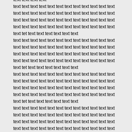
text text text text text text text text text text text text
text text text text text text text text text text text text
text text text text text text text text text text text text
text text text text text text text text text text text text
text tet text text text text text text
text text text text text text text text text text text text
text text text text text text text text text text text text
text text text text text text text text text text text text
text text text text text text text text text text text text
text tet text text text text text text
text text text text text text text text text text text text
text text text text text text text text text text text text
text text text text text text text text text text text text
text text text text text text text text text text text text
text tet text text text text text text
text text text text text text text text text text text text
text text text text text text text text text text text text
text text text text text text text text text text text text
text text text text text text text text text text text text