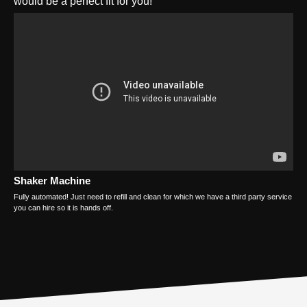
would be a perfect fit for you!
Shaker Machine
Fully automated! Just need to refill and clean for which we have a third party service
you can hire so it is hands off.