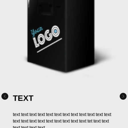
TEXT
text text text text text text text text text text text text
text text text text text text text text text tet text text
text text text text