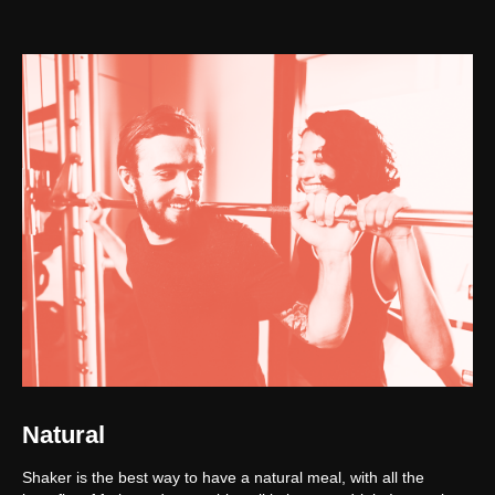
Natural
Shaker is the best way to have a natural meal, with all the