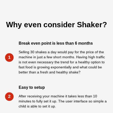
Why even consider Shaker?
Break even point is less than 6 months
Selling 30 shakes a day would pay for the price of the
1
machine in just a few short months. Having high traffic
is not even necessary the trend for a healthy option to
fast food is growing exponentially and what could be
better than a fresh and healthy shake?
Easy to setup
2
After receiving your machine it takes less than 10
minutes to fully set it up. The user interface so simple a
child is able to set it up.