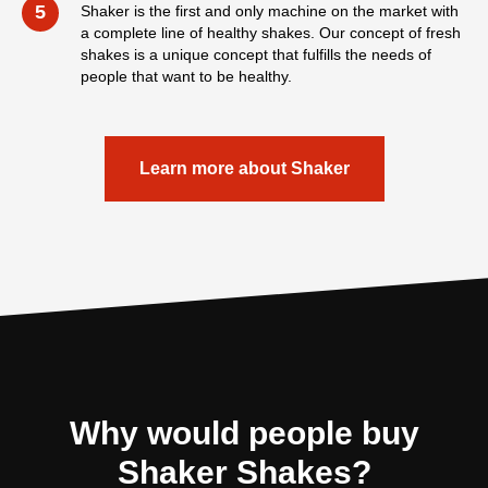
5
Shaker is the first and only machine on the market with
a complete line of healthy shakes. Our concept of fresh
shakes is a unique concept that fulfills the needs of
people that want to be healthy.
Learn more about Shaker
Why would people buy
Shaker Shakes?