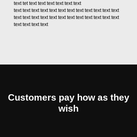
text tet text text text text text text
text text text text text text text text text text text text
text text text text text text text text text text text text
text text text text
Customers pay how as they
wish