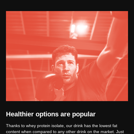
Healthier options are popular
Thanks to whey protein isolate, our drink has the lowest fat
content when compared to any other drink on the market. Just