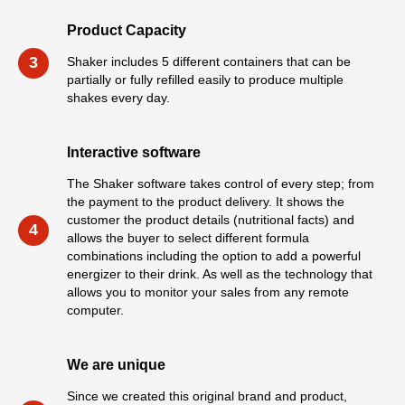
Product Capacity
3
Shaker includes 5 different containers that can be
partially or fully refilled easily to produce multiple
shakes every day.
Interactive software
The Shaker software takes control of every step; from
the payment to the product delivery. It shows the
customer the product details (nutritional facts) and
4
allows the buyer to select different formula
combinations including the option to add a powerful
energizer to their drink. As well as the technology that
allows you to monitor your sales from any remote
computer.
We are unique
Since we created this original brand and product,