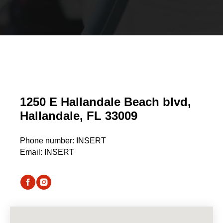
1250 E Hallandale Beach blvd,
Hallandale, FL 33009
Phone number:
I
NSERT
Email: INSERT